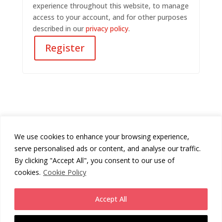
experience throughout this website, to manage
access to your account, and for other purposes
described in our
privacy policy
.
Register
We use cookies to enhance your browsing experience,
Cookies Policy
Privacy Policy
serve personalised ads or content, and analyse our traffic.
Returns Policy
Terms & Conditions
By clicking "Accept All", you consent to our use of
cookies.
Cookie Policy
Copyright
Chunni London
2026 - All Rights Reserved.
Accept All
Website by
Daas Design
.