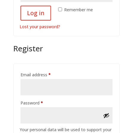
Remember me
Log in
Lost your password?
Register
Required
Email address
*
Required
Password
*
Your personal data will be used to support your