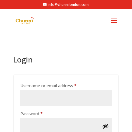
info@chunnilondon.com
Login
Required
Username or email address
*
Required
Password
*