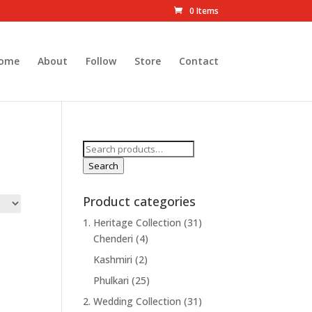
0 Items
ome
About
Follow
Store
Contact
Search
for:
Search
Product categories
1. Heritage Collection
(31)
Chenderi
(4)
Kashmiri
(2)
Phulkari
(25)
2. Wedding Collection
(31)