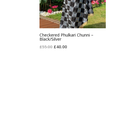
Checkered Phulkari Chunni –
Black/Silver
Original
Current
£
55.00
£
40.00
price
price
was:
is:
£55.00.
£40.00.