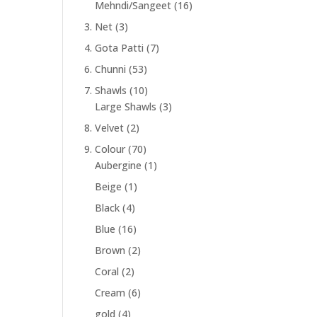
Mehndi/Sangeet
(16)
3. Net
(3)
4. Gota Patti
(7)
6. Chunni
(53)
7. Shawls
(10)
Large Shawls
(3)
8. Velvet
(2)
9. Colour
(70)
Aubergine
(1)
Beige
(1)
Black
(4)
Blue
(16)
Brown
(2)
Coral
(2)
Cream
(6)
gold
(4)