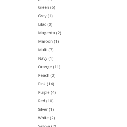
Green
(6)
Grey
(1)
Lilac
(0)
Magenta
(2)
Maroon
(1)
Multi
(7)
Navy
(1)
Orange
(11)
Peach
(2)
Pink
(14)
Purple
(4)
Red
(10)
Silver
(1)
White
(2)
Yellow
(7)