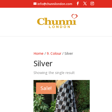
info@chunnilondon.com
Home
/
9. Colour
/ Silver
Silver
Showing the single result
Sale!