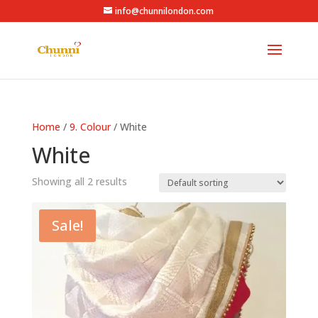
info@chunnilondon.com
Home
/
9. Colour
/ White
White
Showing all 2 results
Sale!