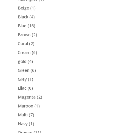
Beige
(1)
Black
(4)
Blue
(16)
Brown
(2)
Coral
(2)
Cream
(6)
gold
(4)
Green
(6)
Grey
(1)
Lilac
(0)
Magenta
(2)
Maroon
(1)
Multi
(7)
Navy
(1)
Orange
(11)