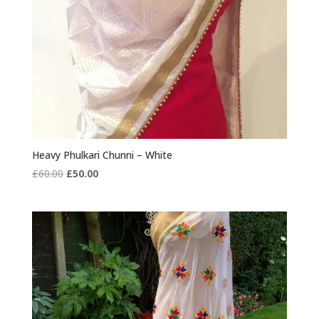
Heavy Phulkari Chunni – White
Original
Current
£
60.00
£
50.00
price
price
was:
is:
£60.00.
£50.00.