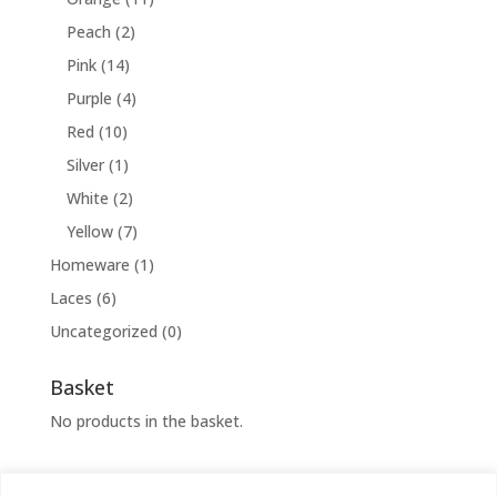
Peach
(2)
Pink
(14)
Purple
(4)
Red
(10)
Silver
(1)
White
(2)
Yellow
(7)
Homeware
(1)
Laces
(6)
Uncategorized
(0)
Basket
No products in the basket.