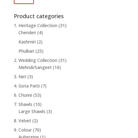
price
price
Product categories
1. Heritage Collection
(31)
Chenderi
(4)
Kashmiri
(2)
Phulkari
(25)
2. Wedding Collection
(31)
Mehndi/Sangeet
(16)
3. Net
(3)
4. Gota Patti
(7)
6. Chunni
(53)
7. Shawls
(10)
Large Shawls
(3)
8. Velvet
(2)
9. Colour
(70)
Aubergine
(1)