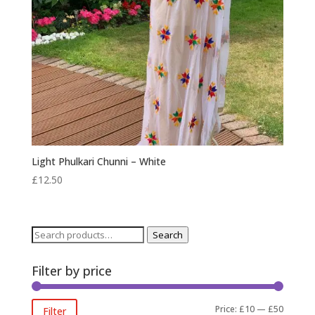
Light Phulkari Chunni – White
£
12.50
Search
Search
for:
Filter by price
Min
Max
Price:
£10
—
£50
Filter