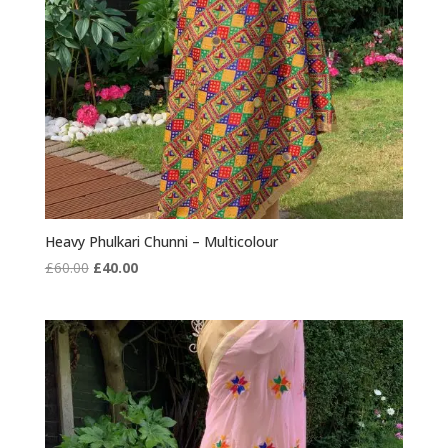
Heavy Phulkari Chunni – Multicolour
Original
Current
£
60.00
£
40.00
price
price
was:
is:
£60.00.
£40.00.