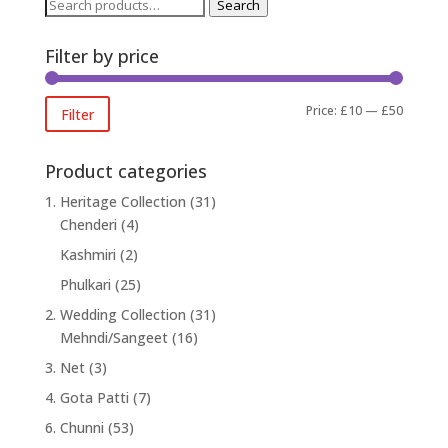
Search
Search
for:
Filter by price
Min
Max
Price:
£10
—
£50
Filter
price
price
Product categories
1. Heritage Collection
(31)
Chenderi
(4)
Kashmiri
(2)
Phulkari
(25)
2. Wedding Collection
(31)
Mehndi/Sangeet
(16)
3. Net
(3)
4. Gota Patti
(7)
6. Chunni
(53)