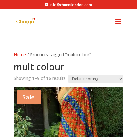
info@chunnilondon.com
Home
/ Products tagged “multicolour”
multicolour
Showing 1–9 of 16 results
Sale!