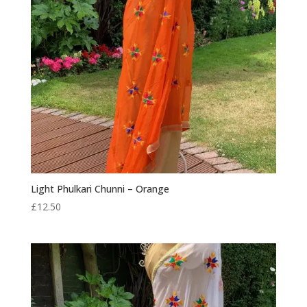
Light Phulkari Chunni – Orange
£
12.50