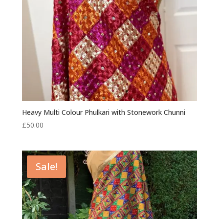
Heavy Multi Colour Phulkari with Stonework Chunni
£
50.00
Sale!