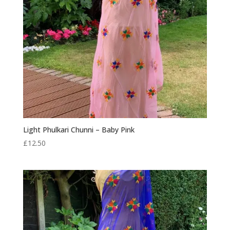
Light Phulkari Chunni – Baby Pink
£
12.50