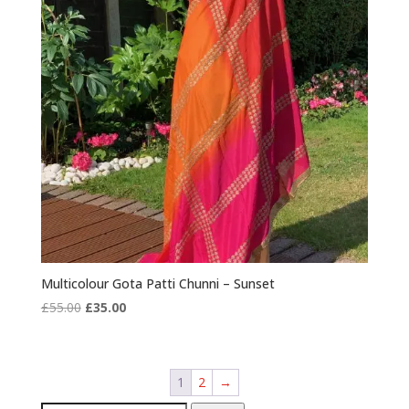
Multicolour Gota Patti Chunni – Sunset
Original
Current
£
55.00
£
35.00
price
price
was:
is:
£55.00.
£35.00.
1
2
→