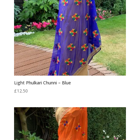
Light Phulkari Chunni – Blue
£
12.50