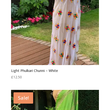
Light Phulkari Chunni – White
£
12.50
Sale!