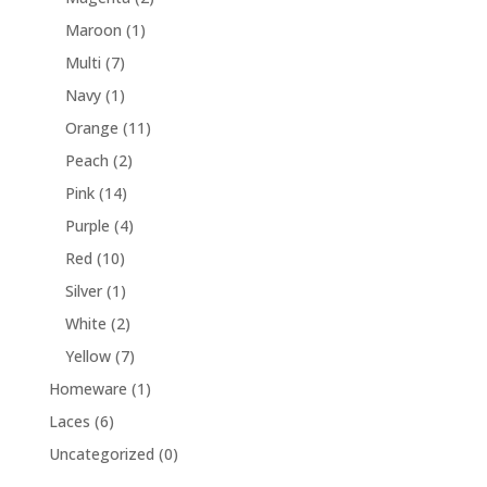
Maroon
(1)
Multi
(7)
Navy
(1)
Orange
(11)
Peach
(2)
Pink
(14)
Purple
(4)
Red
(10)
Silver
(1)
White
(2)
Yellow
(7)
Homeware
(1)
Laces
(6)
Uncategorized
(0)