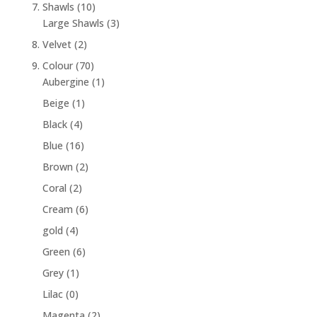
7. Shawls
(10)
Large Shawls
(3)
8. Velvet
(2)
9. Colour
(70)
Aubergine
(1)
Beige
(1)
Black
(4)
Blue
(16)
Brown
(2)
Coral
(2)
Cream
(6)
gold
(4)
Green
(6)
Grey
(1)
Lilac
(0)
Magenta
(2)