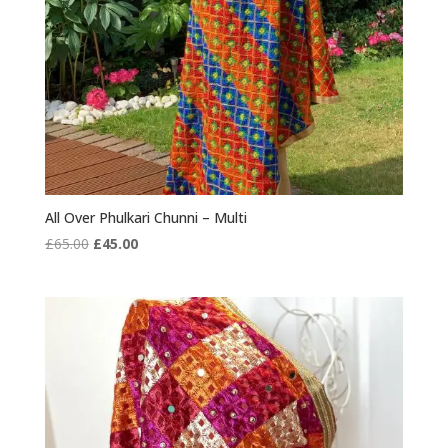
All Over Phulkari Chunni – Multi
Original
Current
£
65.00
£
45.00
price
price
was:
is:
£65.00.
£45.00.