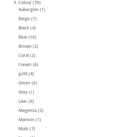
9. Colour
(70)
Aubergine
(1)
Beige
(1)
Black
(4)
Blue
(16)
Brown
(2)
Coral
(2)
Cream
(6)
gold
(4)
Green
(6)
Grey
(1)
Lilac
(0)
Magenta
(2)
Maroon
(1)
Multi
(7)