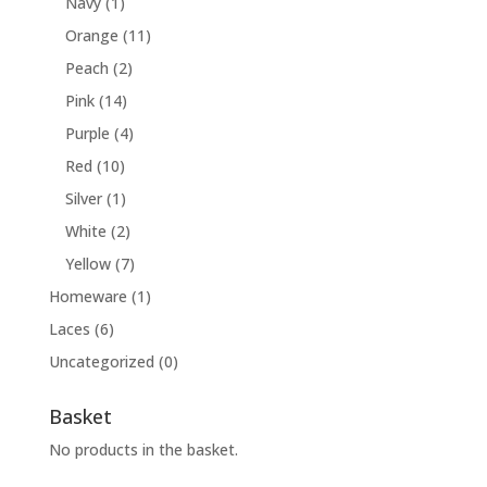
Navy
(1)
Orange
(11)
Peach
(2)
Pink
(14)
Purple
(4)
Red
(10)
Silver
(1)
White
(2)
Yellow
(7)
Homeware
(1)
Laces
(6)
Uncategorized
(0)
Basket
No products in the basket.