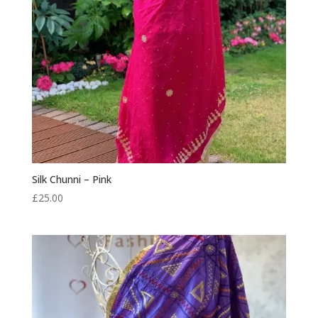
Silk Chunni – Pink
£
25.00