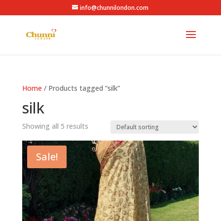
info@chunnilondon.com
Home
/ Products tagged “silk”
silk
Showing all 5 results
Sale!