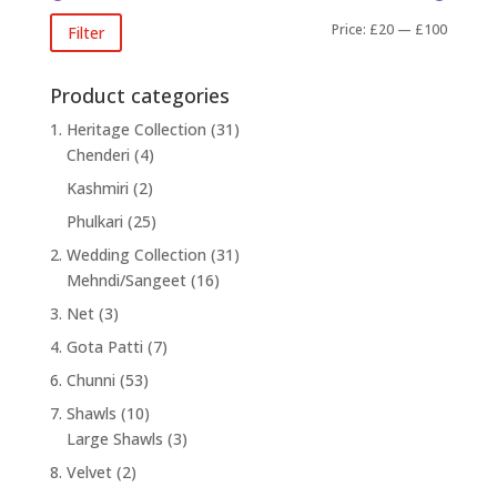
Min
Max
Price:
£20
—
£100
Filter
price
price
Product categories
1. Heritage Collection
(31)
Chenderi
(4)
Kashmiri
(2)
Phulkari
(25)
2. Wedding Collection
(31)
Mehndi/Sangeet
(16)
3. Net
(3)
4. Gota Patti
(7)
6. Chunni
(53)
7. Shawls
(10)
Large Shawls
(3)
8. Velvet
(2)