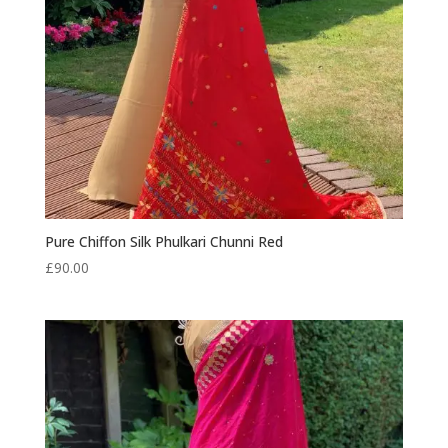
Pure Chiffon Silk Phulkari Chunni Red
£
90.00