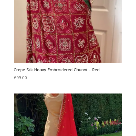
Crepe Silk Heavy Embroidered Chunni – Red
£
95.00