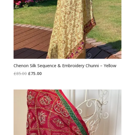
Chenon Silk Sequence & Embroidery Chunni – Yellow
Original
Current
£
85.00
£
75.00
price
price
was:
is:
£85.00.
£75.00.