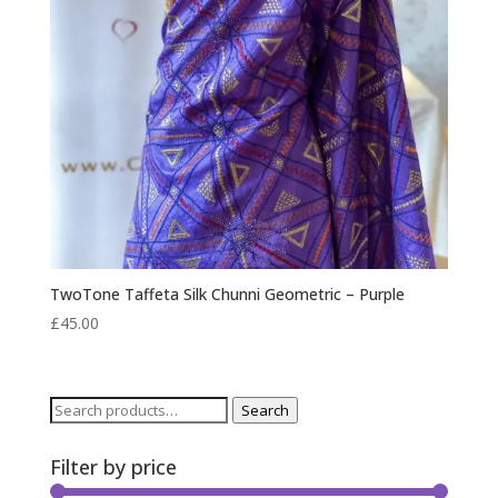
TwoTone Taffeta Silk Chunni Geometric – Purple
£
45.00
Search
Search
for:
Filter by price