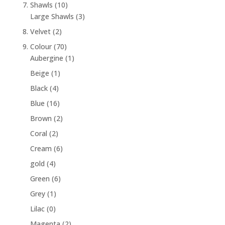
7. Shawls
(10)
Large Shawls
(3)
8. Velvet
(2)
9. Colour
(70)
Aubergine
(1)
Beige
(1)
Black
(4)
Blue
(16)
Brown
(2)
Coral
(2)
Cream
(6)
gold
(4)
Green
(6)
Grey
(1)
Lilac
(0)
Magenta
(2)