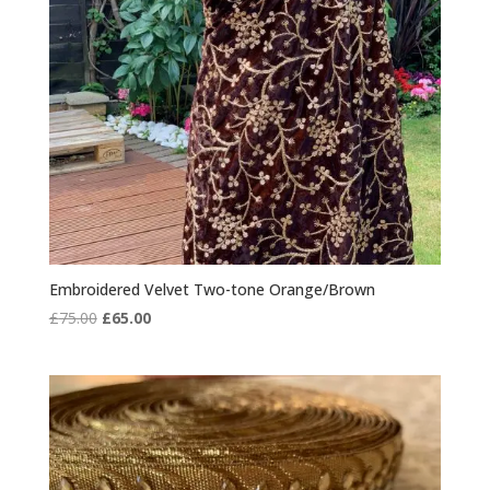
Embroidered Velvet Two-tone Orange/Brown
Original
Current
£
75.00
£
65.00
price
price
was:
is:
£75.00.
£65.00.