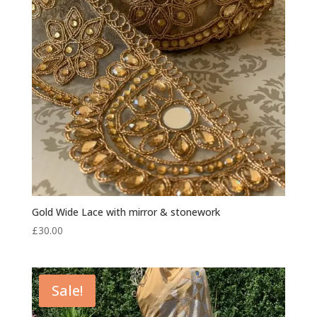
Gold Wide Lace with mirror & stonework
£
30.00
Sale!