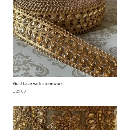
Gold Lace with stonework
£
25.00