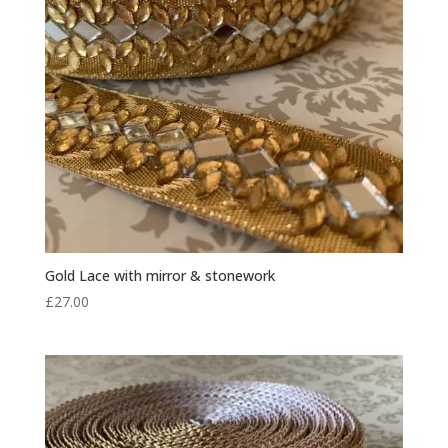
Gold Lace with mirror & stonework
£
27.00