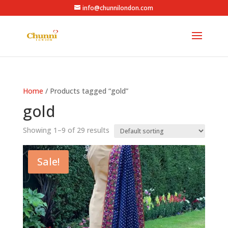
info@chunnilondon.com
Home
/ Products tagged “gold”
gold
Showing 1–9 of 29 results
Sale!