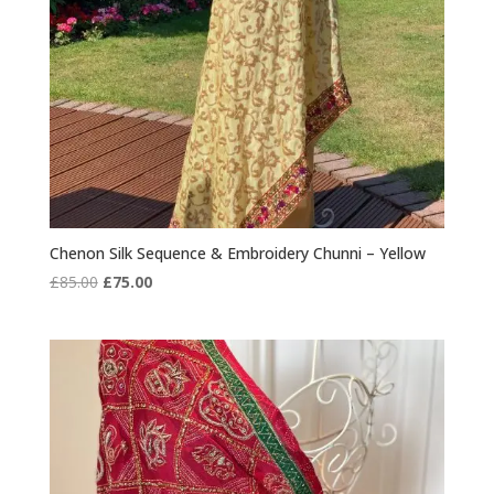
Chenon Silk Sequence & Embroidery Chunni – Yellow
Original
Current
£
85.00
£
75.00
price
price
was:
is:
£85.00.
£75.00.