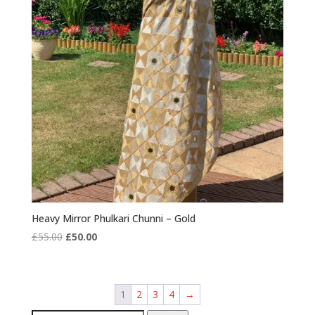
Heavy Mirror Phulkari Chunni – Gold
Original
Current
£
55.00
£
50.00
price
price
was:
is:
£55.00.
£50.00.
1
2
3
4
→