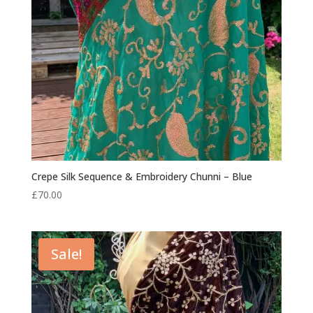
Crepe Silk Sequence & Embroidery Chunni – Blue
£
70.00
Sale!