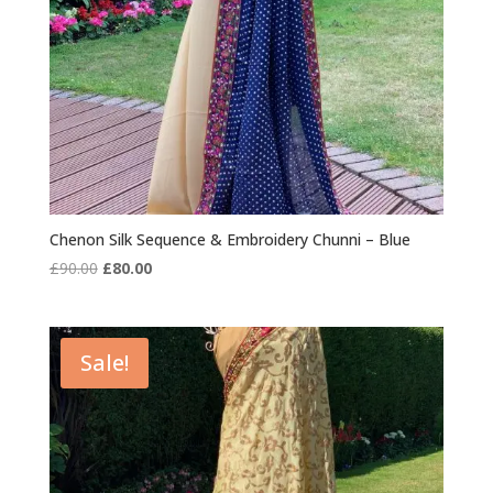
Chenon Silk Sequence & Embroidery Chunni – Blue
Original
Current
£
90.00
£
80.00
price
price
was:
is:
£90.00.
£80.00.
Sale!