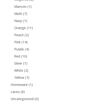
Maroon
(1)
Multi
(7)
Navy
(1)
Orange
(11)
Peach
(2)
Pink
(14)
Purple
(4)
Red
(10)
Silver
(1)
White
(2)
Yellow
(7)
Homeware
(1)
Laces
(6)
Uncategorized
(0)