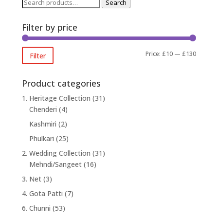
Search
Search
for:
Filter by price
Min
Max
Price:
£10
—
£130
Filter
price
price
Product categories
1. Heritage Collection
(31)
Chenderi
(4)
Kashmiri
(2)
Phulkari
(25)
2. Wedding Collection
(31)
Mehndi/Sangeet
(16)
3. Net
(3)
4. Gota Patti
(7)
6. Chunni
(53)