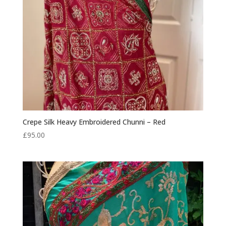
Crepe Silk Heavy Embroidered Chunni – Red
£
95.00