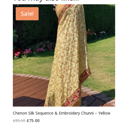
Sale!
Chenon Silk Sequence & Embroidery Chunni – Yellow
Original
Current
£
85.00
£
75.00
price
price