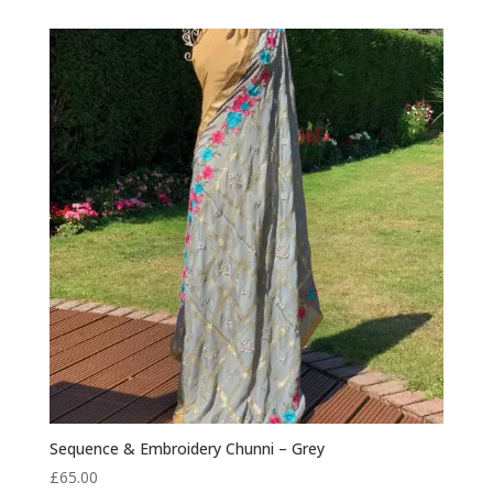
was:
is:
£85.00.
£75.00.
Sequence & Embroidery Chunni – Grey
£
65.00