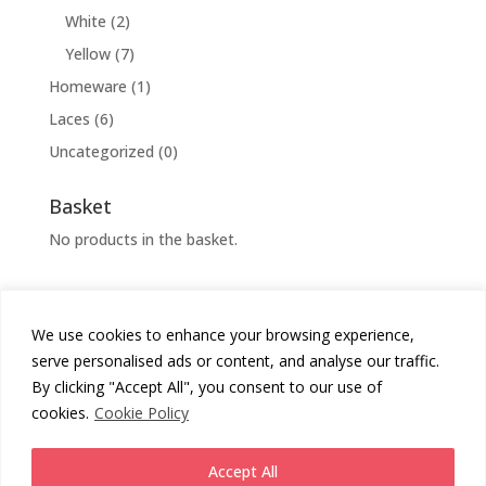
White
(2)
Yellow
(7)
Homeware
(1)
Laces
(6)
Uncategorized
(0)
Basket
No products in the basket.
We use cookies to enhance your browsing experience,
Cookies Policy
Privacy Policy
serve personalised ads or content, and analyse our traffic.
Returns Policy
Terms & Conditions
By clicking "Accept All", you consent to our use of
cookies.
Cookie Policy
Copyright
Chunni London
2026 - All Rights Reserved.
Accept All