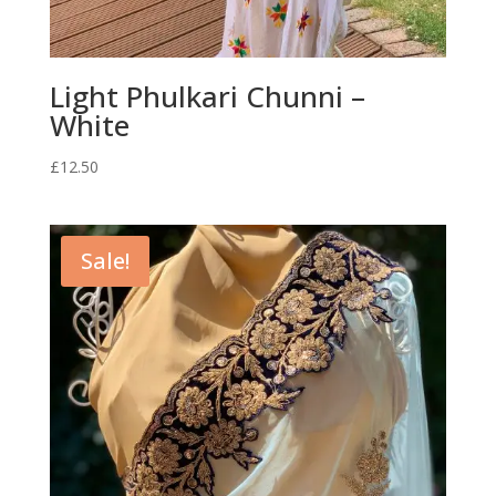
Light Phulkari Chunni –
White
£
12.50
Sale!