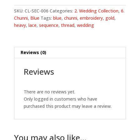
Embroidery
Chunni
SKU:
CL-SEC-006
Categories:
2. Wedding Collection
,
6.
-
Chunni
,
Blue
Tags:
blue
,
chunni
,
embroidery
,
gold
,
Blue
heavy
,
lace
,
sequence
,
thread
,
wedding
quantity
Reviews (0)
Reviews
There are no reviews yet.
Only logged in customers who have
purchased this product may leave a review.
You may also like…