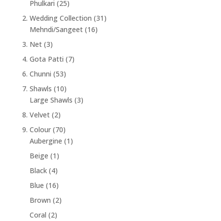
Phulkari
(25)
2. Wedding Collection
(31)
Mehndi/Sangeet
(16)
3. Net
(3)
4. Gota Patti
(7)
6. Chunni
(53)
7. Shawls
(10)
Large Shawls
(3)
8. Velvet
(2)
9. Colour
(70)
Aubergine
(1)
Beige
(1)
Black
(4)
Blue
(16)
Brown
(2)
Coral
(2)