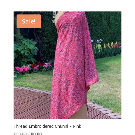
Sale!
Thread Embroidered Chunni – Pink
Original
Current
£
90.00
£
80.00