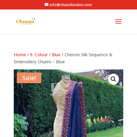
info@chunnilondon.com
Home
/
9. Colour
/
Blue
/ Chenon Silk Sequence &
Embroidery Chunni – Blue
Sale!