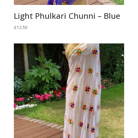
Light Phulkari Chunni – Blue
£
12.50