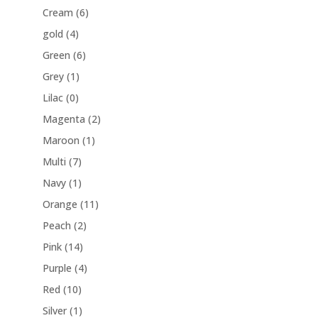
Cream
(6)
gold
(4)
Green
(6)
Grey
(1)
Lilac
(0)
Magenta
(2)
Maroon
(1)
Multi
(7)
Navy
(1)
Orange
(11)
Peach
(2)
Pink
(14)
Purple
(4)
Red
(10)
Silver
(1)