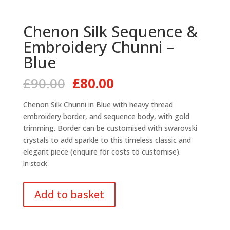
Chenon Silk Sequence &
Embroidery Chunni –
Blue
Original
Current
£
90.00
£
80.00
price
price
was:
is:
Chenon Silk Chunni in Blue with heavy thread
£90.00.
£80.00.
embroidery border, and sequence body, with gold
trimming. Border can be customised with swarovski
crystals to add sparkle to this timeless classic and
elegant piece (enquire for costs to customise).
In stock
Chenon
Add to basket
Silk
Sequence
&