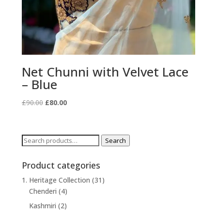
Net Chunni with Velvet Lace
– Blue
Original
Current
£
90.00
£
80.00
price
price
was:
is:
£90.00.
£80.00.
Search
Search
for:
Product categories
1. Heritage Collection
(31)
Chenderi
(4)
Kashmiri
(2)