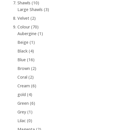
7. Shawls
(10)
Large Shawls
(3)
8. Velvet
(2)
9. Colour
(70)
Aubergine
(1)
Beige
(1)
Black
(4)
Blue
(16)
Brown
(2)
Coral
(2)
Cream
(6)
gold
(4)
Green
(6)
Grey
(1)
Lilac
(0)
Magenta
(2)