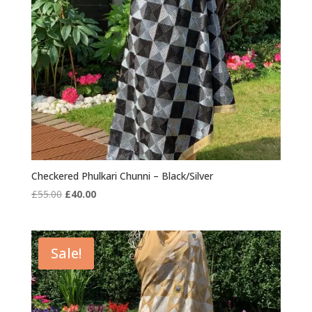
Checkered Phulkari Chunni – Black/Silver
Original
Current
£
55.00
£
40.00
price
price
was:
is:
£55.00.
£40.00.
Sale!