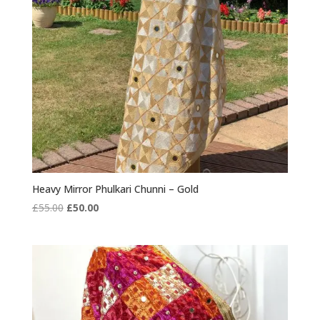
Heavy Mirror Phulkari Chunni – Gold
Original
Current
£
55.00
£
50.00
price
price
was:
is:
£55.00.
£50.00.