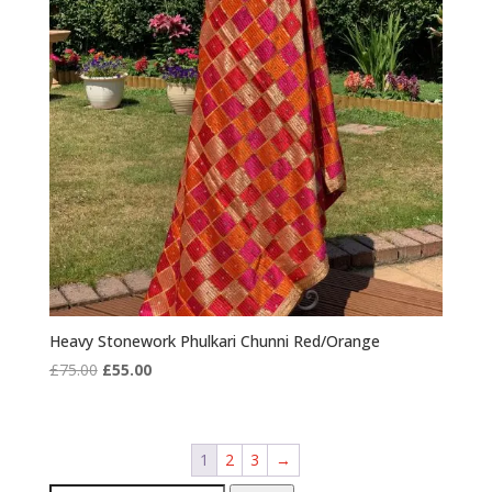
Heavy Stonework Phulkari Chunni Red/Orange
Original
Current
£
75.00
£
55.00
price
price
was:
is:
£75.00.
£55.00.
1
2
3
→