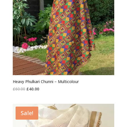
Heavy Phulkari Chunni – Multicolour
Original
Current
£
60.00
£
40.00
price
price
was:
is:
£60.00.
£40.00.
Sale!