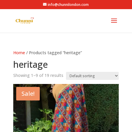
info@chunnilondon.com
Home
/ Products tagged “heritage”
heritage
Showing 1–9 of 19 results
Sale!