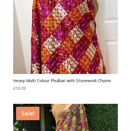
Heavy Multi Colour Phulkari with Stonework Chunni
£
50.00
Sale!