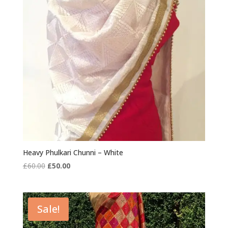
Heavy Phulkari Chunni – White
Original
Current
£
60.00
£
50.00
price
price
was:
is:
£60.00.
£50.00.
Sale!