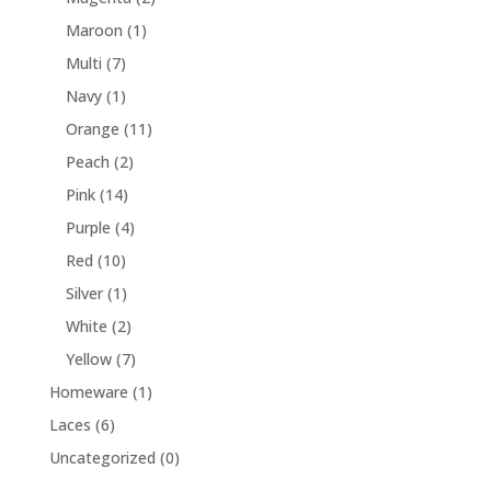
Maroon
(1)
Multi
(7)
Navy
(1)
Orange
(11)
Peach
(2)
Pink
(14)
Purple
(4)
Red
(10)
Silver
(1)
White
(2)
Yellow
(7)
Homeware
(1)
Laces
(6)
Uncategorized
(0)