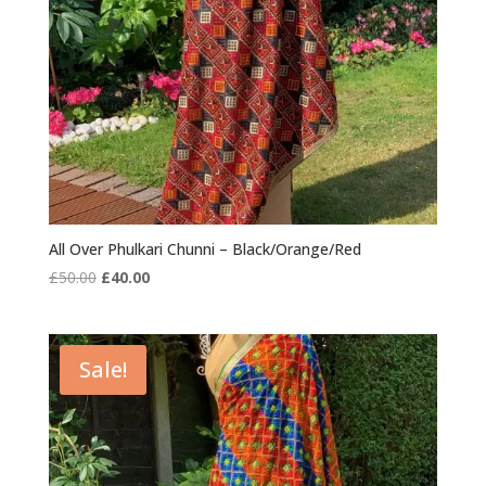
All Over Phulkari Chunni – Black/Orange/Red
Original
Current
£
50.00
£
40.00
price
price
was:
is:
£50.00.
£40.00.
Sale!