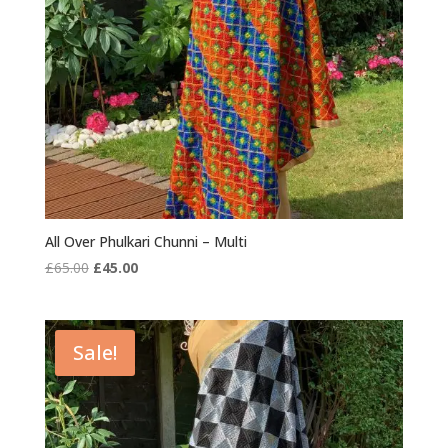
All Over Phulkari Chunni – Multi
Original
Current
£
65.00
£
45.00
price
price
was:
is:
£65.00.
£45.00.
Sale!