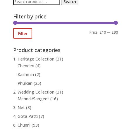
Search
Search
for:
Filter by price
Min
Max
Price:
£10
—
£90
Filter
price
price
Product categories
1. Heritage Collection
(31)
Chenderi
(4)
Kashmiri
(2)
Phulkari
(25)
2. Wedding Collection
(31)
Mehndi/Sangeet
(16)
3. Net
(3)
4. Gota Patti
(7)
6. Chunni
(53)