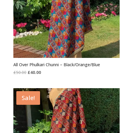
All Over Phulkari Chunni – Black/Orange/Blue
Original
Current
£
50.00
£
40.00
price
price
was:
is:
£50.00.
£40.00.
Sale!