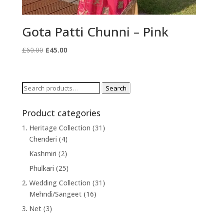
Gota Patti Chunni – Pink
Original
Current
£
60.00
£
45.00
price
price
was:
is:
£60.00.
£45.00.
Search
Search
for:
Product categories
1. Heritage Collection
(31)
Chenderi
(4)
Kashmiri
(2)
Phulkari
(25)
2. Wedding Collection
(31)
Mehndi/Sangeet
(16)
3. Net
(3)