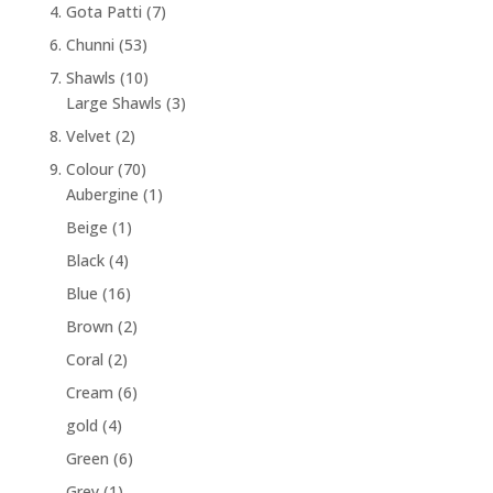
4. Gota Patti
(7)
6. Chunni
(53)
7. Shawls
(10)
Large Shawls
(3)
8. Velvet
(2)
9. Colour
(70)
Aubergine
(1)
Beige
(1)
Black
(4)
Blue
(16)
Brown
(2)
Coral
(2)
Cream
(6)
gold
(4)
Green
(6)
Grey
(1)