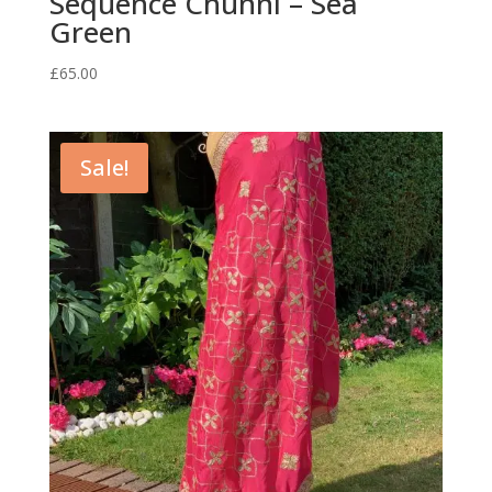
Sequence Chunni – Sea
Green
£
65.00
Sale!