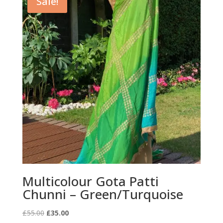
Sale!
Multicolour Gota Patti
Chunni – Green/Turquoise
Original
Current
£
55.00
£
35.00