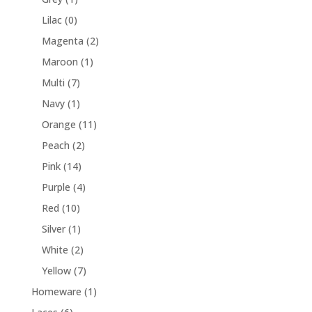
Lilac
(0)
Magenta
(2)
Maroon
(1)
Multi
(7)
Navy
(1)
Orange
(11)
Peach
(2)
Pink
(14)
Purple
(4)
Red
(10)
Silver
(1)
White
(2)
Yellow
(7)
Homeware
(1)