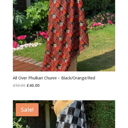
All Over Phulkari Chunni – Black/Orange/Red
Original
Current
£
50.00
£
40.00
price
price
was:
is:
£50.00.
£40.00.
Sale!