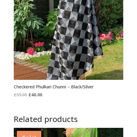
Checkered Phulkari Chunni – Black/Silver
Original
Current
£
55.00
£
40.00
price
price
was:
is:
£55.00.
£40.00.
Related products