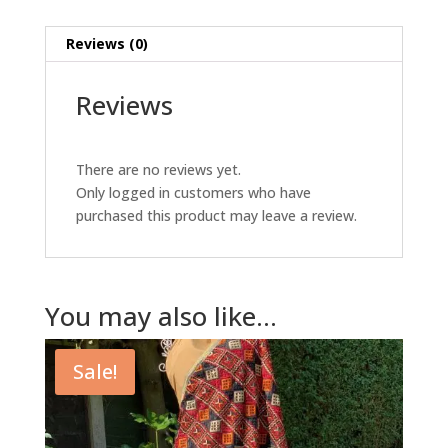
Reviews (0)
Reviews
There are no reviews yet.
Only logged in customers who have
purchased this product may leave a review.
You may also like…
Sale!