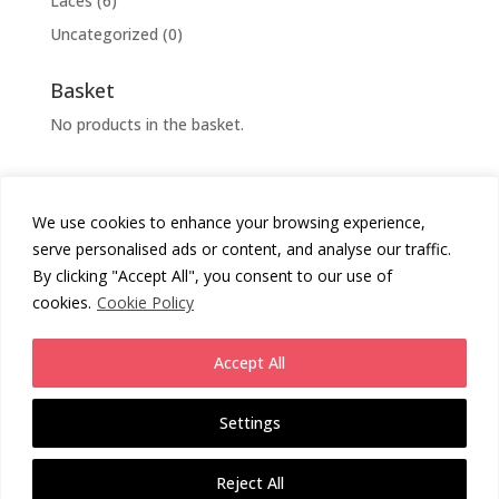
Laces
(6)
Uncategorized
(0)
Basket
No products in the basket.
We use cookies to enhance your browsing experience,
Cookies Policy
Privacy Policy
serve personalised ads or content, and analyse our traffic.
Returns Policy
Terms & Conditions
By clicking "Accept All", you consent to our use of
cookies.
Cookie Policy
Copyright
Chunni London
2026 - All Rights Reserved.
Accept All
Website by
Daas Design
.
Settings
Enjoy free UK Standard Shipping on all orders (3rd party service 2-4
working days from despatch). Or upgrade for next day (1-2 WD
Reject All
from despatch) or guaranteed next day service (1 WD from