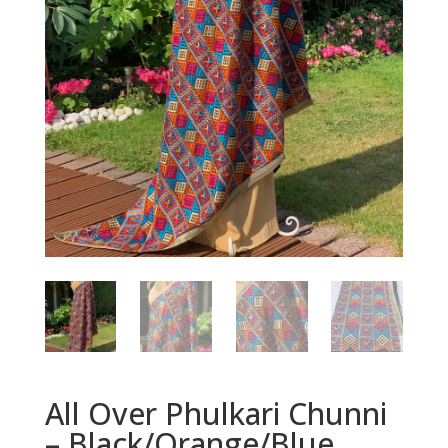
All Over Phulkari Chunni
– Black/Orange/Blue