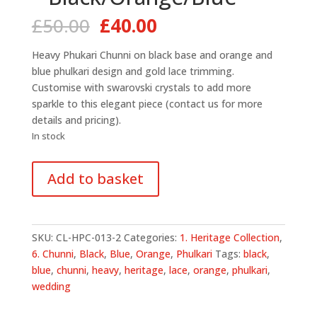
Original
Current
£
50.00
£
40.00
price
price
was:
is:
Heavy Phukari Chunni on black base and orange and
£50.00.
£40.00.
blue phulkari design and gold lace trimming.
Customise with swarovski crystals to add more
sparkle to this elegant piece (contact us for more
details and pricing).
In stock
All
Add to basket
Over
Phulkari
Chunni
-
SKU:
CL-HPC-013-2
Categories:
1. Heritage Collection
,
Black/Orange/Blue
6. Chunni
,
Black
,
Blue
,
Orange
,
Phulkari
Tags:
black
,
quantity
blue
,
chunni
,
heavy
,
heritage
,
lace
,
orange
,
phulkari
,
wedding