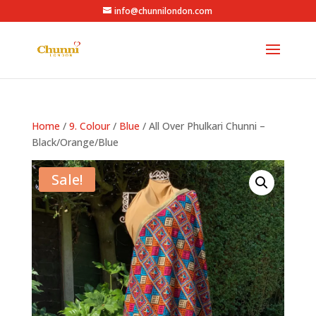
info@chunnilondon.com
Home
/
9. Colour
/
Blue
/ All Over Phulkari Chunni –
Black/Orange/Blue
Sale!