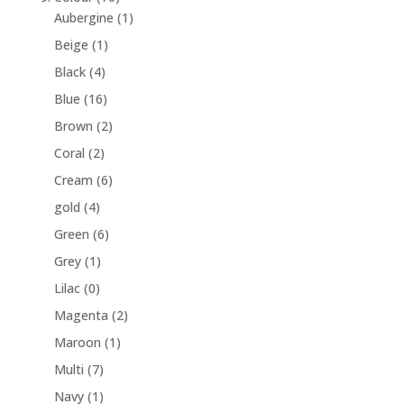
Aubergine
(1)
Beige
(1)
Black
(4)
Blue
(16)
Brown
(2)
Coral
(2)
Cream
(6)
gold
(4)
Green
(6)
Grey
(1)
Lilac
(0)
Magenta
(2)
Maroon
(1)
Multi
(7)
Navy
(1)