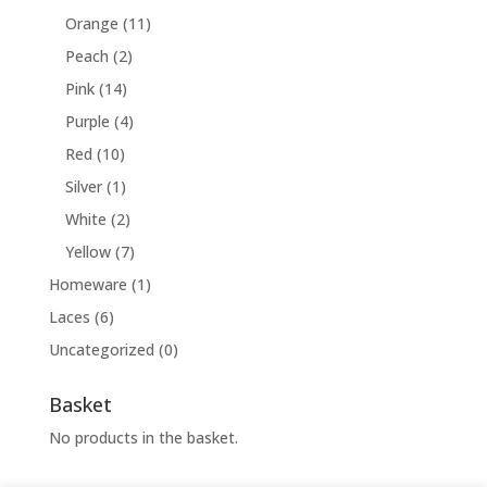
Orange
(11)
Peach
(2)
Pink
(14)
Purple
(4)
Red
(10)
Silver
(1)
White
(2)
Yellow
(7)
Homeware
(1)
Laces
(6)
Uncategorized
(0)
Basket
No products in the basket.