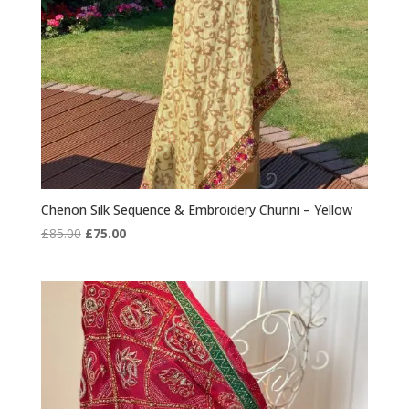
Chenon Silk Sequence & Embroidery Chunni – Yellow
Original
Current
£
85.00
£
75.00
price
price
was:
is:
£85.00.
£75.00.