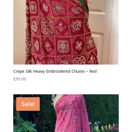
Crepe Silk Heavy Embroidered Chunni – Red
£
95.00
Sale!