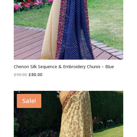
Chenon Silk Sequence & Embroidery Chunni – Blue
Original
Current
£
90.00
£
80.00
price
price
was:
is:
£90.00.
£80.00.
Sale!