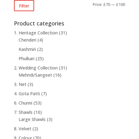
Min
Max
Price:
£70
—
£100
Filter
price
price
Product categories
1. Heritage Collection
(31)
Chenderi
(4)
Kashmiri
(2)
Phulkari
(25)
2. Wedding Collection
(31)
Mehndi/Sangeet
(16)
3. Net
(3)
4. Gota Patti
(7)
6. Chunni
(53)
7. Shawls
(10)
Large Shawls
(3)
8. Velvet
(2)
9. Colour
(70)