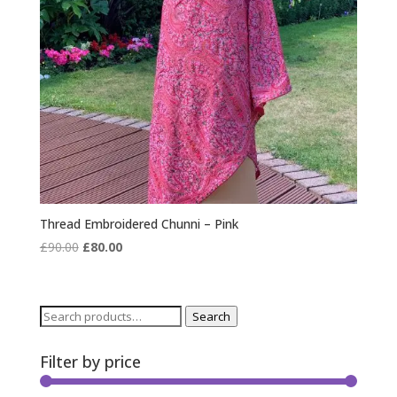
Thread Embroidered Chunni – Pink
Original
Current
£
90.00
£
80.00
price
price
was:
is:
£90.00.
£80.00.
Search
Search
for:
Filter by price