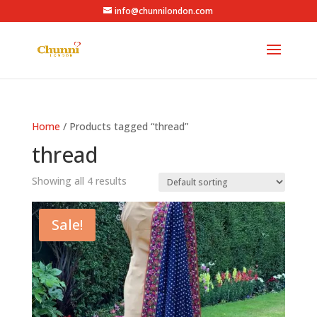
info@chunnilondon.com
Home
/ Products tagged “thread”
thread
Showing all 4 results
Sale!