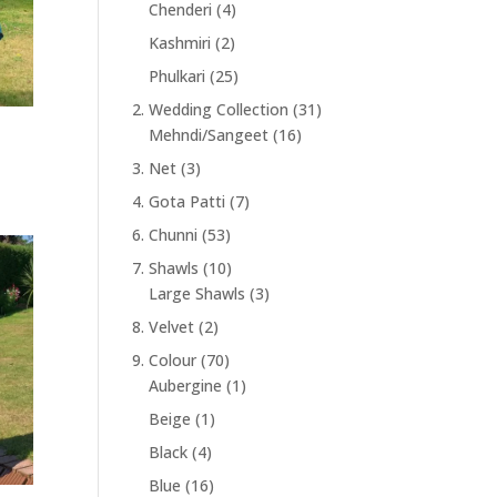
Chenderi
(4)
Kashmiri
(2)
Phulkari
(25)
2. Wedding Collection
(31)
Mehndi/Sangeet
(16)
3. Net
(3)
4. Gota Patti
(7)
6. Chunni
(53)
7. Shawls
(10)
Large Shawls
(3)
8. Velvet
(2)
9. Colour
(70)
Aubergine
(1)
Beige
(1)
Black
(4)
Blue
(16)