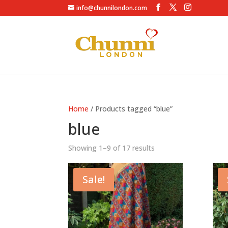
info@chunnilondon.com
Home
/ Products tagged “blue”
blue
Showing 1–9 of 17 results
Sale!