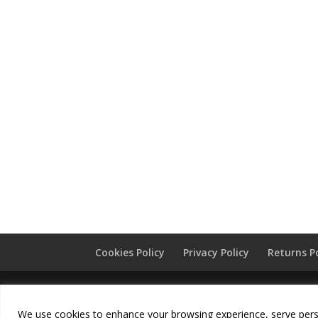
Cookies Policy
Privacy Policy
Returns P
Copyright
Chunni London
2026 - All Rights Re
We use cookies to enhance your browsing experience, serve persona