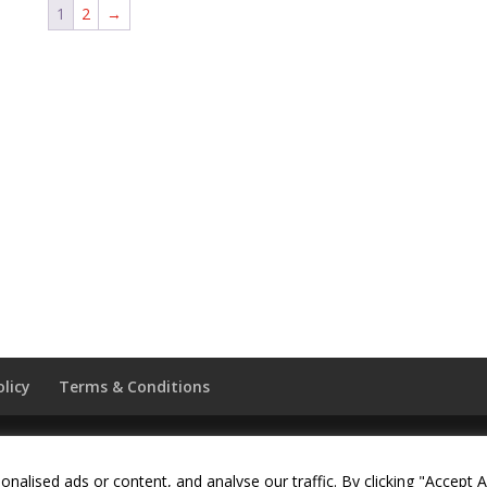
1
2
→
olicy
Terms & Conditions
served. Website by
Daas Design
.
lised ads or content, and analyse our traffic. By clicking "Accept Al