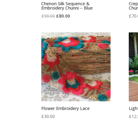
Chenon Silk Sequence &
Crep
Embroidery Chunni – Blue
Chun
Original
Current
£
90.00
£
80.00
£
70.
price
price
was:
is:
£90.00.
£80.00.
Flower Embroidery Lace
Ligh
£
30.00
£
12.