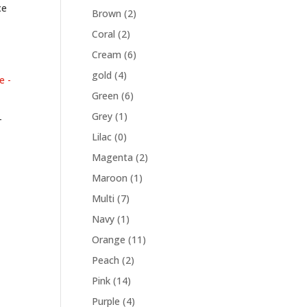
ce
Brown
(2)
Coral
(2)
Cream
(6)
gold
(4)
Green
(6)
Grey
(1)
–
Lilac
(0)
Magenta
(2)
Maroon
(1)
Multi
(7)
Navy
(1)
Orange
(11)
Peach
(2)
Pink
(14)
Purple
(4)