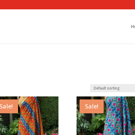
H
Sale!
Sale!