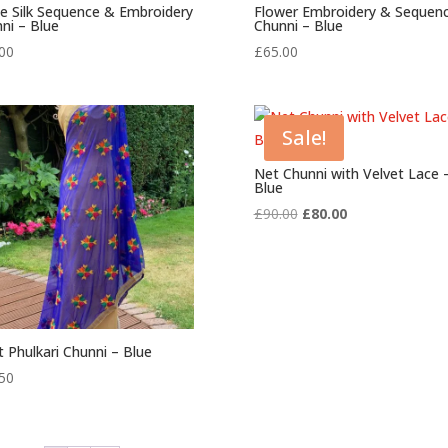
e Silk Sequence & Embroidery
Flower Embroidery & Sequen
ni – Blue
Chunni – Blue
00
£
65.00
Sale!
Net Chunni with Velvet Lace 
Blue
Original
Current
£
90.00
£
80.00
price
price
was:
is:
£90.00.
£80.00.
t Phulkari Chunni – Blue
50