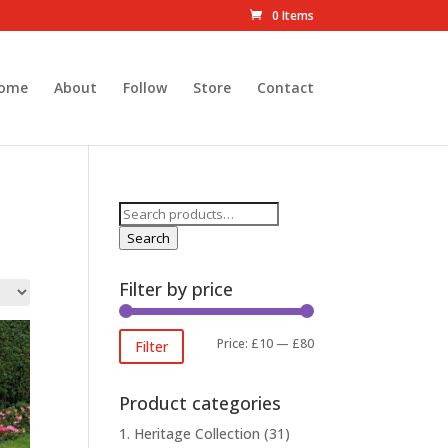
0 Items
ome
About
Follow
Store
Contact
Search
for:
Search
Filter by price
Min
Max
Price:
£10
—
£80
Filter
price
price
Product categories
1. Heritage Collection
(31)