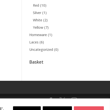
Red
(10)
Silver
(1)
White
(2)
Yellow
(7)
Homeware
(1)
Laces
(6)
Uncategorized
(0)
Basket
l",