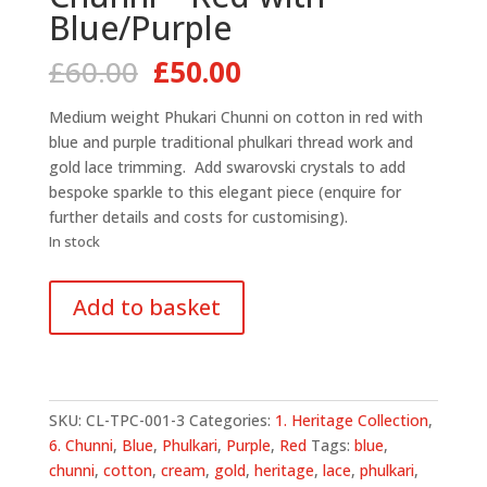
Blue/Purple
Original
Current
£
60.00
£
50.00
price
price
was:
is:
Medium weight Phukari Chunni on cotton in red with
£60.00.
£50.00.
blue and purple traditional phulkari thread work and
gold lace trimming. Add swarovski crystals to add
bespoke sparkle to this elegant piece (enquire for
further details and costs for customising).
In stock
Traditional
Add to basket
Phulkari
Chunni
-
Red
with
SKU:
CL-TPC-001-3
Categories:
1. Heritage Collection
,
Blue/Purple
6. Chunni
,
Blue
,
Phulkari
,
Purple
,
Red
Tags:
blue
,
quantity
chunni
,
cotton
,
cream
,
gold
,
heritage
,
lace
,
phulkari
,