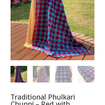
Traditional Phulkari
Chunni – Red with