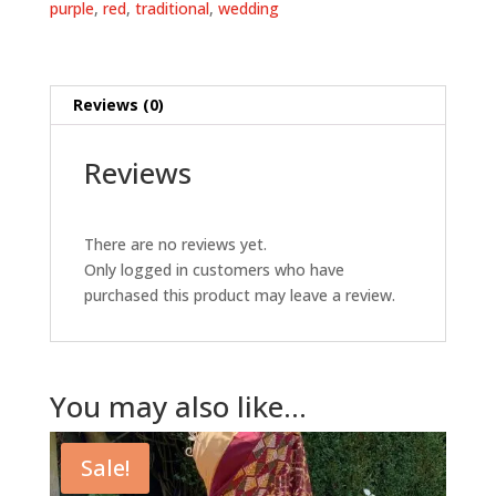
purple
,
red
,
traditional
,
wedding
Reviews (0)
Reviews
There are no reviews yet.
Only logged in customers who have
purchased this product may leave a review.
You may also like…
Sale!