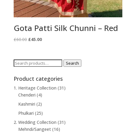
Gota Patti Silk Chunni – Red
Original
Current
£
60.00
£
45.00
price
price
was:
is:
£60.00.
£45.00.
Search
Search
for:
Product categories
1. Heritage Collection
(31)
Chenderi
(4)
Kashmiri
(2)
Phulkari
(25)
2. Wedding Collection
(31)
Mehndi/Sangeet
(16)