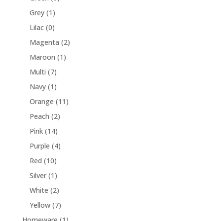
Grey
(1)
Lilac
(0)
Magenta
(2)
Maroon
(1)
Multi
(7)
Navy
(1)
Orange
(11)
Peach
(2)
Pink
(14)
Purple
(4)
Red
(10)
Silver
(1)
White
(2)
Yellow
(7)
Homeware
(1)