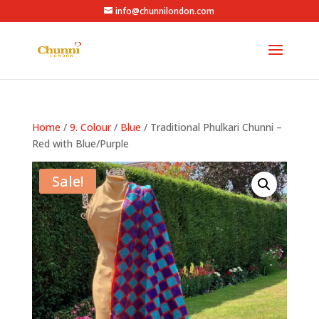
info@chunnilondon.com
Home
/
9. Colour
/
Blue
/ Traditional Phulkari Chunni –
Red with Blue/Purple
Sale!