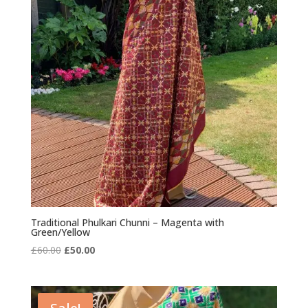
Traditional Phulkari Chunni – Magenta with
Green/Yellow
Original
Current
£
60.00
£
50.00
price
price
was:
is:
£60.00.
£50.00.