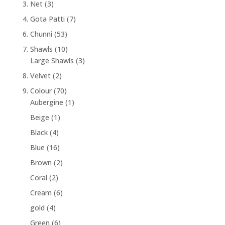
3. Net
(3)
4. Gota Patti
(7)
6. Chunni
(53)
7. Shawls
(10)
Large Shawls
(3)
8. Velvet
(2)
9. Colour
(70)
Aubergine
(1)
Beige
(1)
Black
(4)
Blue
(16)
Brown
(2)
Coral
(2)
Cream
(6)
gold
(4)
Green
(6)