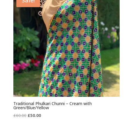
Sale!
Traditional Phulkari Chunni – Cream with
Green/Blue/Yellow
Original
Current
£
60.00
£
50.00
price
price
was:
is: