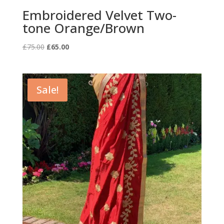
Embroidered Velvet Two-
tone Orange/Brown
Original
Current
£
75.00
£
65.00
price
price
was:
is:
£75.00.
£65.00.
Sale!