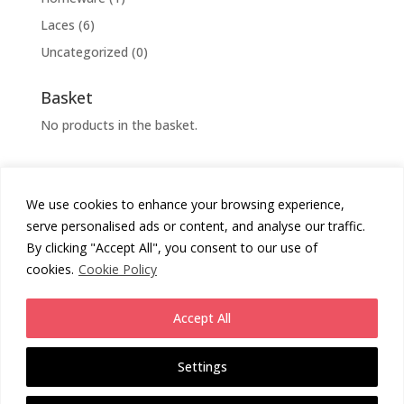
Laces
(6)
Uncategorized
(0)
Basket
No products in the basket.
We use cookies to enhance your browsing experience,
Cookies Policy
Privacy Policy
serve personalised ads or content, and analyse our traffic.
Returns Policy
Terms & Conditions
By clicking "Accept All", you consent to our use of
cookies.
Cookie Policy
Copyright
Chunni London
2026 - All Rights Reserved.
Accept All
Website by
Daas Design
.
Settings
Enjoy free UK Standard Shipping on all orders (3rd party service 2-4
working days from despatch). Or upgrade for next day (1-2 WD